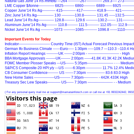
Natural Gas June’14 Rs /mmbtu ---264 ----------267------------- 269.3---- 273--------
LME Copper $/tonne------------- 6825--------- 6860---------- 6889------ 6925 ---------
Copper June’14 Rs /kg----------- 415----------- 417----------- 418.9------- 421---------
Zinc June’14 Rs /kg-------------- 130 -----------130.8---------- 131.45 -----132.5-------
Lead June’14 Rs /kg------------- 128.8--------- 129.6 ----------130.2------- 131---------
Aluminum June’14 Rs /kg--------- 110.8--------- 111.5---------- 112.05----- 112.9------
Nickel June’14 Rs /kg -----------1073 ----------1085----------- 1096.8 ------1110-------
Important Events for Today
Indicator-------------------------- Country Time (IST) Actual Forecast Previous Impact
German Ifo Business Climate ------Euro----- 1:30pm -----109.7 ---110.3 --110.4 H
Inflation Report Hearings ----------UK -------2:00pm - -------------------------- - High
BBA Mortgage Approvals --------UK-------- 2:00pm ------41.8K 41.3K 42.2K Medi
FOMC Member Plosser Speaks ---US------- 5:35pm---------------------- - - - Medium
S&P/CS Composite-20 HPI y/y ---US -------6:30pm ------------- 11.7% 12.4% Med
CB Consumer Confidence--------- US -------7:30pm --------------- 83.6 83.0 High
New Home Sales -----------------US--------- 7:30pm------------ - 442K 433K High
Treasury Sec Lew Speaks----------- US------ 7:30pm --------------------- - - Medium
( For any personal query mail me at support@mamatainfotech.com or call me at +91 9932242442, 9932