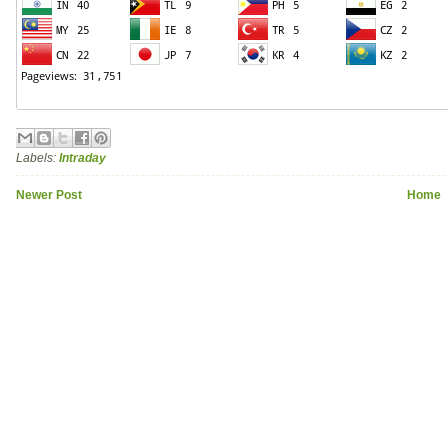
Labels:
Intraday
Newer Post
Home