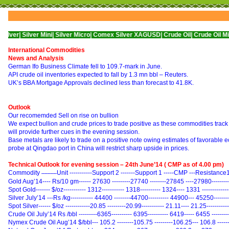
Silver Mini|
Silver Micro|
Comex Silver XAGUSD|
Crude Oil|
Crude Oil Mini|
WTI 
International Commodities
News and Analysis
German Ifo Business Climate fell to 109.7-mark in June.
API crude oil inventories expected to fall by 1.3 mn bbl – Reuters.
UK’s BBA Mortgage Approvals declined less than forecast to 41.8K.
Outlook
Our recomemded Sell on rise on bullion
We expect bullion and crude prices to trade positive as these commodities tra
will provide further cues in the evening session.
Base metals are likely to trade on a positive note owing estimates of favorabl
probe at Qingdao port in China will restrict sharp upside in prices.
Technical Outlook for evening session – 24th June’14 ( CMP as of 4.00 pm)
Commodity
Unit -----------Support 2 -------Support 1 -----CMP ---Resistance
----------
Gold Aug’14---- Rs/10 gm------ 27630 ---------27740 --------27845 ----27980--------
Spot Gold------- $/oz----------- 1312----------- 1318---------- 1324---- 1331 -----------
Silver July’14 ---Rs /kg----------- 44400 --------44700---------- 44900--- 45250------
Spot Silver------ $/oz ------------20.85 ---------20.99----------- 21.11---- 21.25---------
Crude Oil July’14 Rs /bbl ---------6365---------- 6395---------- 6419----- 6455 -------
Nymex Crude Oil Aug’14 $/bbl--- 105.2 --------105.75 ---------106.25--- 106.8 -----