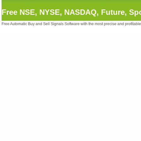
Free NSE, NYSE, NASDAQ, Future, Spot
Free Automatic Buy and Sell Signals Software with the most precise and profitabl