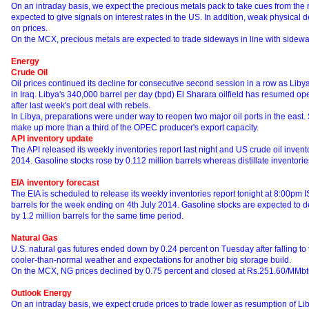
On an intraday basis, we expect the precious metals pack to take cues from the 
expected to give signals on interest rates in the US. In addition, weak physical
on prices.
On the MCX, precious metals are expected to trade sideways in line with sideway
Energy
Crude Oil
Oil prices continued its decline for consecutive second session in a row as Libya
in Iraq. Libya's 340,000 barrel per day (bpd) El Sharara oilfield has resumed oper
after last week's port deal with rebels.
In Libya, preparations were under way to reopen two major oil ports in the east.
make up more than a third of the OPEC producer's export capacity.
API inventory update
The API released its weekly inventories report last night and US crude oil invent
2014. Gasoline stocks rose by 0.112 million barrels whereas distillate inventories
EIA inventory forecast
The EIA is scheduled to release its weekly inventories report tonight at 8:00pm I
barrels for the week ending on 4th July 2014. Gasoline stocks are expected to de
by 1.2 million barrels for the same time period.
Natural Gas
U.S. natural gas futures ended down by 0.24 percent on Tuesday after falling to t
cooler-than-normal weather and expectations for another big storage build.
On the MCX, NG prices declined by 0.75 percent and closed at Rs.251.60/MMb
Outlook Energy
On an intraday basis, we expect crude prices to trade lower as resumption of Li