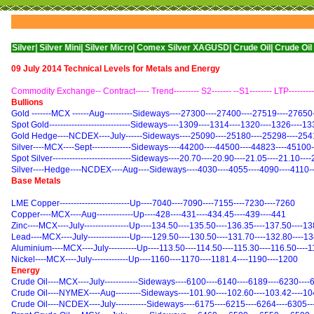
ilver Mini|
Silver Micro|
Comex Silver XAGUSD|
Crude Oil|
Crude Oil Mini|
WTI N
09 July 2014 Technical Levels for Metals and Energy
Commodity Exchange-- Contract----- Trend--------- S2------- --S1-------- LTP---------
Bullions
Gold -------MCX ------Aug----------Sideways----27300----27400----27519----27650
Spot Gold-----------------------------Sideways----1309----1314----1320----1326----1
Gold Hedge----NCDEX----July------Sideways----25090----25180----25298----254
Silver----MCX----Sept--------------Sideways----44200----44500----44823----45100
Spot Silver----------------------------Sideways----20.70----20.90----21.05----21.10---
Silver----Hedge----NCDEX----Aug----Sideways----4030----4055----4090----4110-
Base Metals
LME Copper-------------------------Up----7040----7090----7155----7230----7260
Copper----MCX----Aug-------------Up----428----431----434.45----439----441
Zinc----MCX----July----------------Up----134.50----135.50----136.35----137.50----1
Lead----MCX----July---------------Up----129.50----130.50----131.70----132.80----1
Aluminium----MCX----July----------Up----113.50----114.50----115.30----116.50----
Nickel----MCX----July-------------Up----1160----1170----1181.4----1190----1200
Energy
Crude Oil----MCX----July------------Sideways----6100----6140----6189----6230---
Crude Oil----NYMEX----Aug---------Sideways----101.90----102.60----103.42----10
Crude Oil----NCDEX----July-----------Sideways----6175----6215----6264----6305-