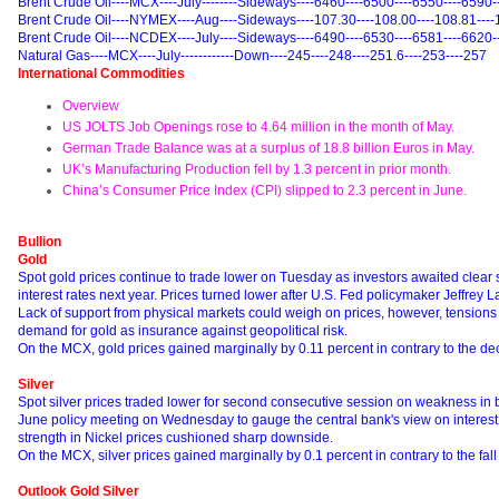
Brent Crude Oil----MCX----July--------Sideways----6460----6500----6550----6590-
Brent Crude Oil----NYMEX----Aug----Sideways----107.30----108.00----108.81----
Brent Crude Oil----NCDEX----July----Sideways----6490----6530----6581----6620-
Natural Gas----MCX----July------------Down----245----248----251.6----253----257
International Commodities
Overview
US JOLTS Job Openings rose to 4.64 million in the month of May.
German Trade Balance was at a surplus of 18.8 billion Euros in May.
UK’s Manufacturing Production fell by 1.3 percent in prior month.
China’s Consumer Price Index (CPI) slipped to 2.3 percent in June.
Bullion
Gold
Spot gold prices continue to trade lower on Tuesday as investors awaited clear si
interest rates next year. Prices turned lower after U.S. Fed policymaker Jeffrey La
Lack of support from physical markets could weigh on prices, however, tensions i
demand for gold as insurance against geopolitical risk.
On the MCX, gold prices gained marginally by 0.11 percent in contrary to the de
Silver
Spot silver prices traded lower for second consecutive session on weakness in bu
June policy meeting on Wednesday to gauge the central bank's view on interes
strength in Nickel prices cushioned sharp downside.
On the MCX, silver prices gained marginally by 0.1 percent in contrary to the fall
Outlook Gold Silver