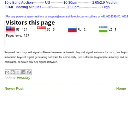
10-y Bond Auction---------- US -----------10:30pm ---------- - 2.65/2.9 Medium
FOMC Meeting Minutes -----US----------- 11:30pm --------------- - - High
( For any personal query mail me at support@mamatainfotech.com or call me at +91 9932242442, 9932
Keyword: mcx buy sell signal software freeware, automatic buy sell signal software for mcx, free buy/se
automatic buy/sell signal generating software for commodity, free software to generate auto buy and se
calculator, accurate buy sell signal software,
Labels:
Intraday
Newer Post
Home