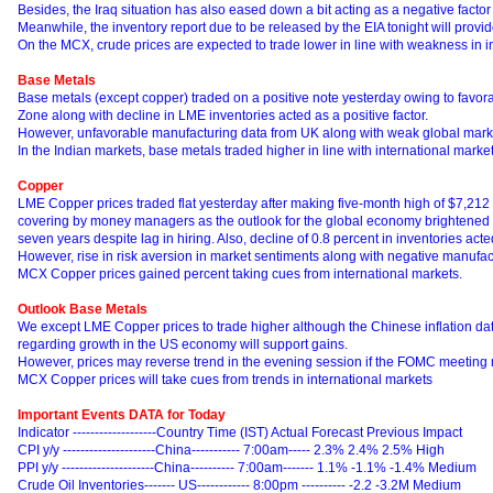
Besides, the Iraq situation has also eased down a bit acting as a negative factor 
Meanwhile, the inventory report due to be released by the EIA tonight will provide
On the MCX, crude prices are expected to trade lower in line with weakness in i
Base Metals
Base metals (except copper) traded on a positive note yesterday owing to favora
Zone along with decline in LME inventories acted as a positive factor.
However, unfavorable manufacturing data from UK along with weak global market
In the Indian markets, base metals traded higher in line with international market
Copper
LME Copper prices traded flat yesterday after making five-month high of $7,212 
covering by money managers as the outlook for the global economy brightened af
seven years despite lag in hiring. Also, decline of 0.8 percent in inventories acted
However, rise in risk aversion in market sentiments along with negative manufa
MCX Copper prices gained percent taking cues from international markets.
Outlook Base Metals
We except LME Copper prices to trade higher although the Chinese inflation dat
regarding growth in the US economy will support gains.
However, prices may reverse trend in the evening session if the FOMC meeting m
MCX Copper prices will take cues from trends in international markets
Important Events DATA for Today
Indicator -------------------Country Time (IST) Actual Forecast Previous Impact
CPI y/y ---------------------China----------- 7:00am----- 2.3% 2.4% 2.5% High
PPI y/y ---------------------China---------- 7:00am------- 1.1% -1.1% -1.4% Medium
Crude Oil Inventories------- US------------ 8:00pm ---------- -2.2 -3.2M Medium