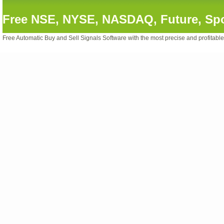
Free NSE, NYSE, NASDAQ, Future, Spot
Free Automatic Buy and Sell Signals Software with the most precise and profitabl