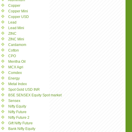
Aluminium
Copper
Copper Mini
Copper USD
Lead
Lead Mini
ZINC
ZINC Mini
Cardamom
Cotton
CPO
Mentha Oil
MCX Agri
Comdex
Energy
Metal Index
Spot Gold USD INR
BSE SENSEX Equity Spot market
Sensex
Nifty Equity
Nifty Future
Nifty Future 2
Gift Nifty Future
Bank Nifty Equity