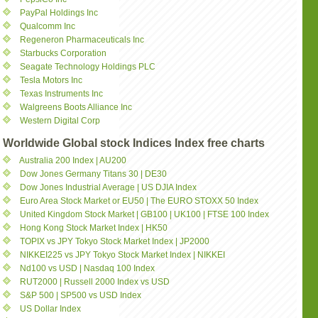
PayPal Holdings Inc
Qualcomm Inc
Regeneron Pharmaceuticals Inc
Starbucks Corporation
Seagate Technology Holdings PLC
Tesla Motors Inc
Texas Instruments Inc
Walgreens Boots Alliance Inc
Western Digital Corp
Worldwide Global stock Indices Index free charts
Australia 200 Index | AU200
Dow Jones Germany Titans 30 | DE30
Dow Jones Industrial Average | US DJIA Index
Euro Area Stock Market or EU50 | The EURO STOXX 50 Index
United Kingdom Stock Market | GB100 | UK100 | FTSE 100 Index
Hong Kong Stock Market Index | HK50
TOPIX vs JPY Tokyo Stock Market Index | JP2000
NIKKEI225 vs JPY Tokyo Stock Market Index | NIKKEI
Nd100 vs USD | Nasdaq 100 Index
RUT2000 | Russell 2000 Index vs USD
S&P 500 | SP500 vs USD Index
US Dollar Index