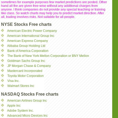
sometimes for example purposes few market predictions are posted. Other
hand all the are given free-wise without any additional charges from
anyone. I think companies do not provide any special teaching or training
like class. So watch charts may help you to predict market direction. After
all, trading involves risks. Not suitable for all people.
NYSE Stocks Free charts
American Electric Power Company
American International Group Inc
American Express Company
Alibaba Group Holding Ltd
Bank of America Corporation
The Bank of New York Mellon Corporation or BNY Mellon
Goldman Sachs Group Inc
JP Morgan Chase & Company
Mastercard Incorporated
Toyota Motor Corporation
Visa Inc.
Walmart Stores Inc
NASDAQ Stocks Free charts
American Airlines Group Inc
Apple Inc
Adobe System Inc.
Advanced Micro Devices Inc