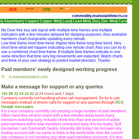
<<
>>>
<<<
>>>
<<<
>>>
<<<
NSE
CFD
NYSE
NASDAQ
commodity.mamatainfotech.com provides free
um|
Copper|
Copper Mini|
Lead|
Lead Mini|
Zinc|
Zinc Mini|
Cardamom|
Cotton|
CP
My Dear free buy sell signal with multiple time frames and multiple
indicators with a few minutes delayed for studying purposes. Also available
members chart chargeable updating every minute.
Low time frame short time trend. Higher time frame long time trend. Very
short time what will happen indicating one minute chart. Also you can try to
use a combined chart time frame. If multiple time frames indicate in one
same direction that time very big movements are expected. Watch charts
and think of your own strategy to predict market direction. Thanks
Paid members' newly designed working progress
m.mamatainfotech.com
Make a message for support or any queries
+91 99 32 24 24 42
at 24 hours and 7 days.
Company currently not handling phone call management. So try to use
messages instead of phone calls for support or any queries through
RCS
Google messages.
It is a true company currently not carrying a huge number of paid members.
Other hand free version charts with a few minutes delay basis many
members watching daily. Actually I think less than one percent of active
paid members within total members connected daily. It is my reality. Self
disclaimer, I am Dasharath Santra. Honestly still today I do not open any
trading account with my name in India or the world wide. Also the current
day company is not handling any other paid members accounts. It is true