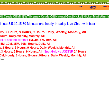
<<<
>>>
<
MCX
l Mini|
WTI Nymex Crude Oil|
Natural Gas|
Nickel|
Nickel Mini|
Alumini|
Alumini
ute,3,5,10,15,30 Minutes and hourly Intraday Live Chart with best
urs,
4 Hours,
5 Hours,
9 Hours,
Daily,
Weekly,
Monthly,
All
Hours,
Daily,
Weekly,
Monthly,
All
xt or second contract
1M,
3M,
5M,
10M,
All
,
5M,
10M,
15M,
30M,
Hourly,
Daily,
All
y,
3 Hours,
5 Hours,
9 Hours,
Daily,
Weekly,
Monthly,
All
,
3 Hours,
5 Hours,
9 Hours,
All
|
S
pot Gold vs USDINR
24 Hours
0M,
Hourly,
3Hours,
5Hours,
9Hours,
Daily,
Weekly,
Monthly,
All