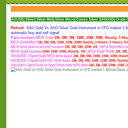
USD|
Silver|
Silver Mini|
Silver Micro|
Comex Silver XAGUSD|
Crude Oil|
Crude Oi
Refresh
XAU Gold Vs XAG Silver Gold Instrument in CFD market 1 Min
automatic buy and sell signal
Paid members MCX Gold
1M,
3M,
5M,
10M,
15M,
30M,
Hourly,
3 Ho
MCX Gold Mini
1M,
3M,
5M,
10M,
15M,
30M,
Hourly,
3 Hours,
5 Hours,
9 
MCX Gold next or second contract
1M,
3M,
5M,
10M,
All
| M
CX Gold Mini ne
MCX Gold Guinea
CX Gold Petal
10M,
15M,
30M,
Hourly,
All
| M
1M,
3M
XAUUSD | Spot Gold MT4 time base
1M,
3M,
5M,
10M,
15M,
30M,
Hourl
XAUUSD | Spot Gold IST time base
1M,
3M,
5M,
10M,
15M,
30M,
Hourly
XAUXAG
|
Spot Gold vs Spot Silver ratio MT4 time
1M,
3M,
5M,
10M,
15M,
3