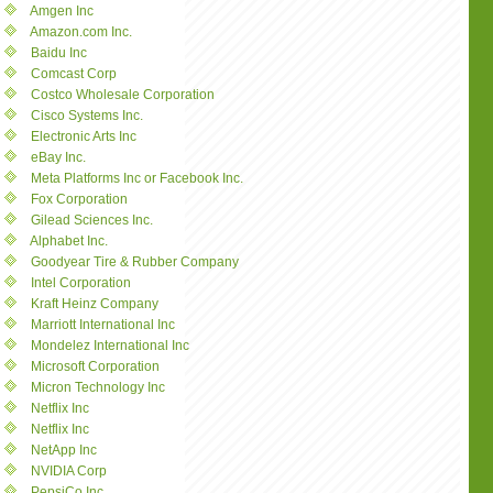
Amgen Inc
Amazon.com Inc.
Baidu Inc
Comcast Corp
Costco Wholesale Corporation
Cisco Systems Inc.
Electronic Arts Inc
eBay Inc.
Meta Platforms Inc or Facebook Inc.
Fox Corporation
Gilead Sciences Inc.
Alphabet Inc.
Goodyear Tire & Rubber Company
Intel Corporation
Kraft Heinz Company
Marriott International Inc
Mondelez International Inc
Microsoft Corporation
Micron Technology Inc
Netflix Inc
Netflix Inc
NetApp Inc
NVIDIA Corp
PepsiCo Inc