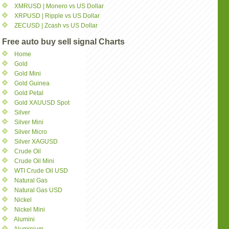
XMRUSD | Monero vs US Dollar
XRPUSD | Ripple vs US Dollar
ZECUSD | Zcash vs US Dollar
Free auto buy sell signal Charts
Home
Gold
Gold Mini
Gold Guinea
Gold Petal
Gold XAUUSD Spot
Silver
Silver Mini
Silver Micro
Silver XAGUSD
Crude Oil
Crude Oil Mini
WTI Crude Oil USD
Natural Gas
Natural Gas USD
Nickel
Nickel Mini
Alumini