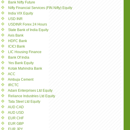
Bank Nifty Future
Nifty Financial Services (FIN Nifty) Equity
India VIX Equity
USD INR
USDINR Forex 24 Hours
State Bank of India Equity
Axis Bank
HDFC Bank
ICICI Bank
LIC Housing Finance
Bank Of India
Yes Bank Equity
Kotak Mahindra Bank
ACC
Ambuja Cement
IRCTC
Adani Enterprises Ltd Equity
Reliance Industries Ltd Equity
Tata Steel Ltd Equity
AUD CAD
AUD USD
EUR CHF
EUR GBP
EUR JPY