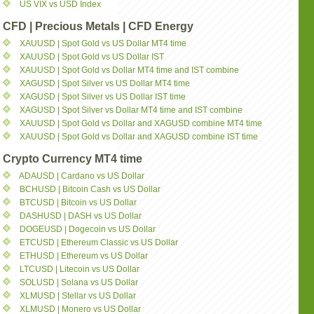
US VIX vs USD Index
CFD | Precious Metals | CFD Energy
XAUUSD | Spot Gold vs US Dollar MT4 time
XAUUSD | Spot Gold vs US Dollar IST
XAUUSD | Spot Gold vs Dollar MT4 time and IST combine
XAGUSD | Spot Silver vs US Dollar MT4 time
XAGUSD | Spot Silver vs US Dollar IST time
XAGUSD | Spot Silver vs Dollar MT4 time and IST combine
XAUUSD | Spot Gold vs Dollar and XAGUSD combine MT4 time
XAUUSD | Spot Gold vs Dollar and XAGUSD combine IST time
Crypto Currency MT4 time
ADAUSD | Cardano vs US Dollar
BCHUSD | Bitcoin Cash vs US Dollar
BTCUSD | Bitcoin vs US Dollar
DASHUSD | DASH vs US Dollar
DOGEUSD | Dogecoin vs US Dollar
ETCUSD | Ethereum Classic vs US Dollar
ETHUSD | Ethereum vs US Dollar
LTCUSD | Litecoin vs US Dollar
SOLUSD | Solana vs US Dollar
XLMUSD | Stellar vs US Dollar
XLMUSD | Monero vs US Dollar