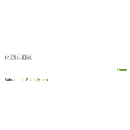
Home
Subscribe to:
Posts (Atom)