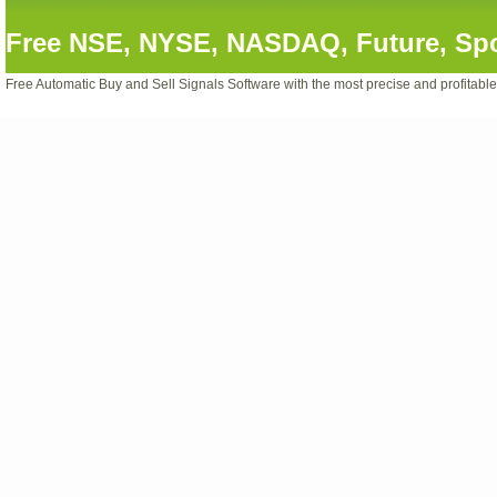
Free NSE, NYSE, NASDAQ, Future, Spot
Free Automatic Buy and Sell Signals Software with the most precise and profitabl