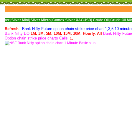
er Mini|
Silver Micro|
Comex Silver XAGUSD|
Crude Oil|
Crude Oil Mini|
WTI Nyme
Refresh
Bank Nifty Future option chain strike price chart 1,3,5,10 minut
Bank Nifty EQ
1M,
3M,
5M,
10M,
15M,
30M,
Hourly,
All
Bank Nifty Futu
Option chain strike price charts Calls
1,