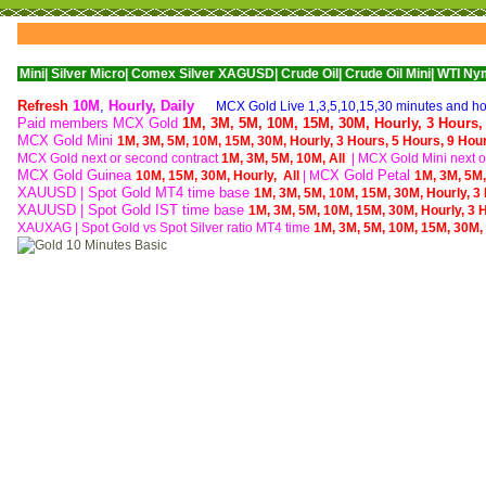
lver Micro|
Comex Silver XAGUSD|
Crude Oil|
Crude Oil Mini|
WTI Nymex Crude O
Refresh
10M
,
Hourly
,
Daily
MCX Gold Live 1,3,5,10,15,30 minutes and hou
Paid members MCX Gold
1M,
3M,
5M,
10M,
15M,
30M,
Hourly,
3 Hours
MCX Gold Mini
1M,
3M,
5M,
10M,
15M,
30M,
Hourly,
3 Hours,
5 Hours,
9 Hou
MCX Gold next or second contract
1M,
3M,
5M,
10M,
All
| M
CX Gold Mini next o
MCX Gold Guinea
CX Gold Petal
10M,
15M,
30M,
Hourly,
All
| M
1M,
3M,
5M
XAUUSD | Spot Gold MT4 time base
1M,
3M,
5M,
10M,
15M,
30M,
Hourly,
3
XAUUSD | Spot Gold IST time base
1M,
3M,
5M,
10M,
15M,
30M,
Hourly,
3 
XAUXAG
|
Spot Gold vs Spot Silver ratio MT4 time
1M,
3M,
5M,
10M,
15M,
30M,