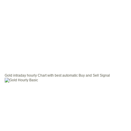
Gold intraday hourly Chart with best automatic Buy and Sell Signal