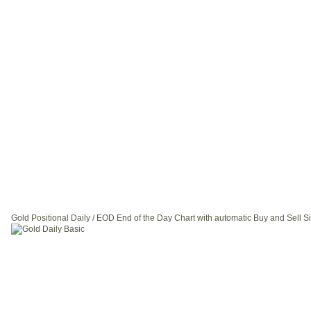
Gold Positional Daily / EOD End of the Day Chart with automatic Buy and Sell S