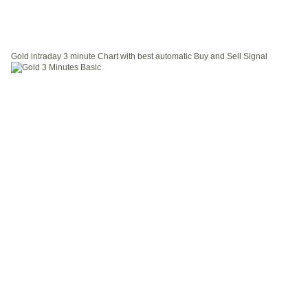
Gold intraday 3 minute Chart with best automatic Buy and Sell Signal