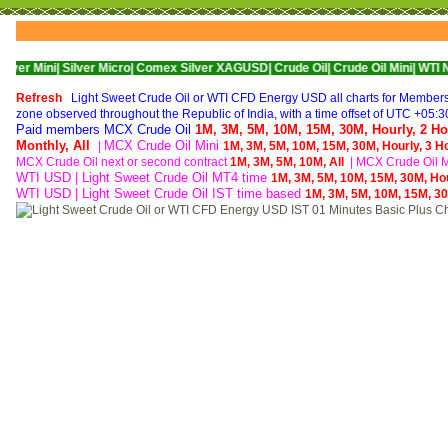
Silver Micro|
Comex Silver XAGUSD|
Crude Oil|
Crude Oil Mini|
WTI Nymex Crude
Refresh
Light Sweet Crude Oil or WTI CFD Energy USD all charts for Members o
zone observed throughout the Republic of India, with a time offset of UTC +05:3
Paid members MCX Crude Oil
1M,
3M,
5M,
10M,
15M,
30M,
Hourly,
2 Ho
Monthly,
All
MCX Crude Oil Mini
|
1M,
3M,
5M,
10M,
15M,
30M,
Hourly,
3 H
MCX Crude Oil next or second contract
1M,
3M,
5M,
10M,
All
|
MCX Crude Oil Mi
WTI USD | Light Sweet Crude Oil MT4 time
1M,
3M,
5M,
10M,
15M,
30M,
Ho
WTI USD | Light Sweet Crude Oil IST time based
1M,
3M,
5M,
10M,
15M,
3