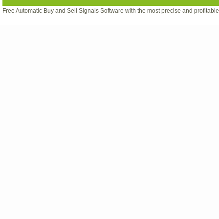
Free Automatic Buy and Sell Signals Software with the most precise and profitabl