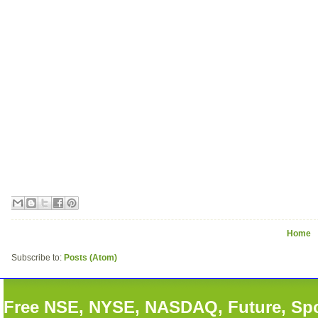
Home
Subscribe to:
Posts (Atom)
Free NSE, NYSE, NASDAQ, Future, Spot