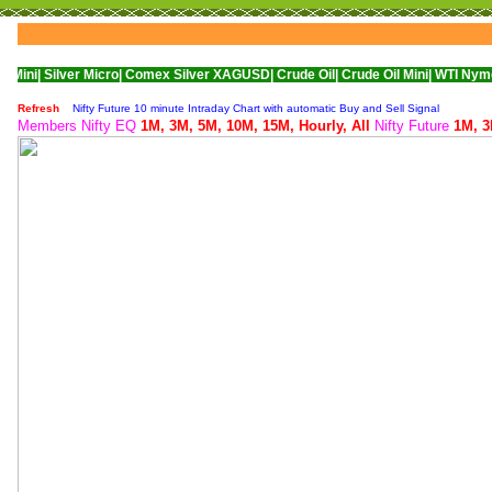
er Micro|
Comex Silver XAGUSD|
Crude Oil|
Crude Oil Mini|
WTI Nymex Crude Oi
Refresh
Nifty Future 10 minute Intraday Chart with automatic Buy and Sell Signal
Members Nifty EQ
1M,
3M,
5M,
10M,
15M,
Hourly,
All
Nifty Future
1M,
3