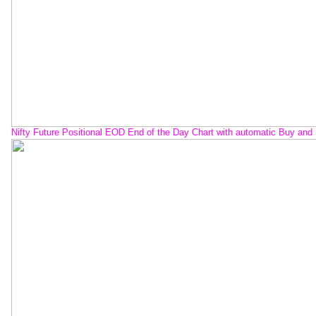
Nifty Future Positional EOD End of the Day Chart with automatic Buy and 