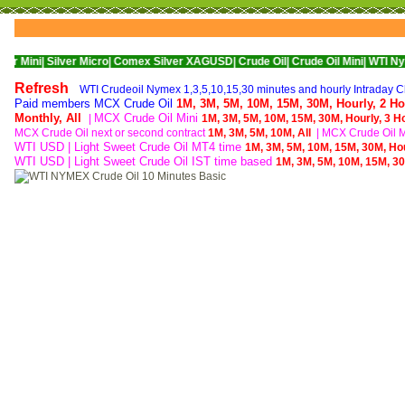
ilver Micro|
Comex Silver XAGUSD|
Crude Oil|
Crude Oil Mini|
WTI Nymex Crude 
Refresh
WTI Crudeoil Nymex 1,3,5,10,15,30 minutes and hourly Intraday Ch
Paid members MCX Crude Oil
1M,
3M,
5M,
10M,
15M,
30M,
Hourly,
2 Ho
Monthly,
All
MCX Crude Oil Mini
|
1M,
3M,
5M,
10M,
15M,
30M,
Hourly,
3 H
MCX Crude Oil next or second contract
1M,
3M,
5M,
10M,
All
|
MCX Crude Oil Mi
WTI USD | Light Sweet Crude Oil MT4 time
1M,
3M,
5M,
10M,
15M,
30M,
Ho
WTI USD | Light Sweet Crude Oil IST time based
1M,
3M,
5M,
10M,
15M,
3