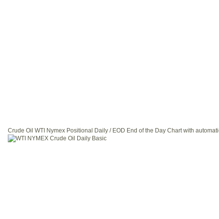
Crude Oil WTI Nymex Positional Daily / EOD End of the Day Chart with automati