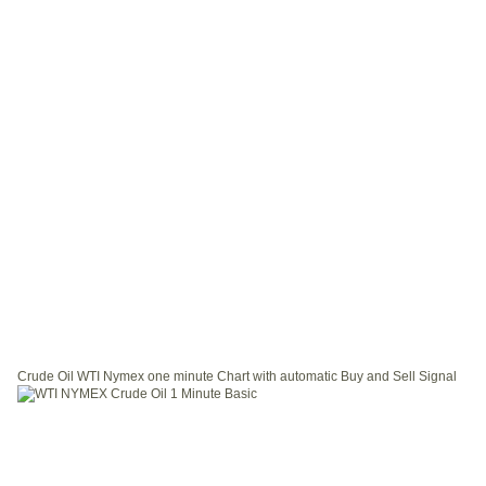
Crude Oil WTI Nymex one minute Chart with automatic Buy and Sell Signal