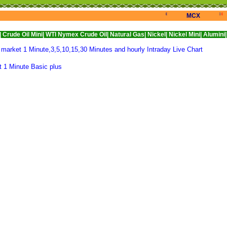
<<<
>>>
<
MCX
Mini|
WTI Nymex Crude Oil|
Natural Gas|
Nickel|
Nickel Mini|
Alumini|
Aluminium
rket 1 Minute,3,5,10,15,30 Minutes and hourly Intraday Live Chart