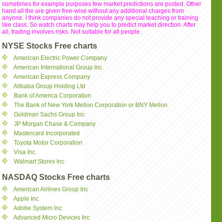
sometimes for example purposes few market predictions are posted. Other
hand all the are given free-wise without any additional charges from
anyone. I think companies do not provide any special teaching or training
like class. So watch charts may help you to predict market direction. After
all, trading involves risks. Not suitable for all people.
NYSE Stocks Free charts
American Electric Power Company
American International Group Inc
American Express Company
Alibaba Group Holding Ltd
Bank of America Corporation
The Bank of New York Mellon Corporation or BNY Mellon
Goldman Sachs Group Inc
JP Morgan Chase & Company
Mastercard Incorporated
Toyota Motor Corporation
Visa Inc.
Walmart Stores Inc
NASDAQ Stocks Free charts
American Airlines Group Inc
Apple Inc
Adobe System Inc.
Advanced Micro Devices Inc