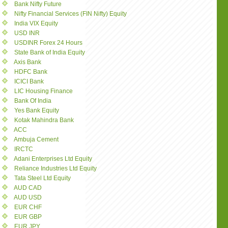
Bank Nifty Future
Nifty Financial Services (FIN Nifty) Equity
India VIX Equity
USD INR
USDINR Forex 24 Hours
State Bank of India Equity
Axis Bank
HDFC Bank
ICICI Bank
LIC Housing Finance
Bank Of India
Yes Bank Equity
Kotak Mahindra Bank
ACC
Ambuja Cement
IRCTC
Adani Enterprises Ltd Equity
Reliance Industries Ltd Equity
Tata Steel Ltd Equity
AUD CAD
AUD USD
EUR CHF
EUR GBP
EUR JPY