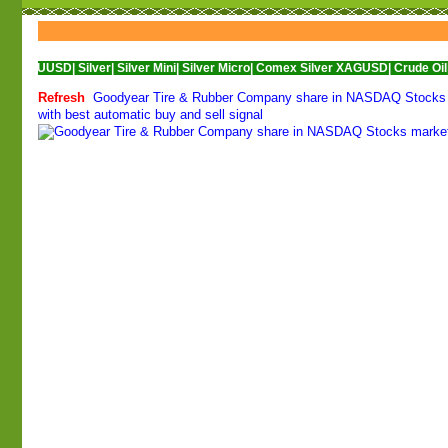
D|
Silver|
Silver Mini|
Silver Micro|
Comex Silver XAGUSD|
Crude Oil|
Crude Oil 
Refresh
Goodyear Tire & Rubber Company share in NASDAQ Stocks ma
with best automatic buy and sell signal