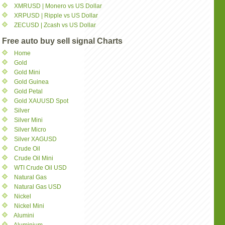
XMRUSD | Monero vs US Dollar
XRPUSD | Ripple vs US Dollar
ZECUSD | Zcash vs US Dollar
Free auto buy sell signal Charts
Home
Gold
Gold Mini
Gold Guinea
Gold Petal
Gold XAUUSD Spot
Silver
Silver Mini
Silver Micro
Silver XAGUSD
Crude Oil
Crude Oil Mini
WTI Crude Oil USD
Natural Gas
Natural Gas USD
Nickel
Nickel Mini
Alumini