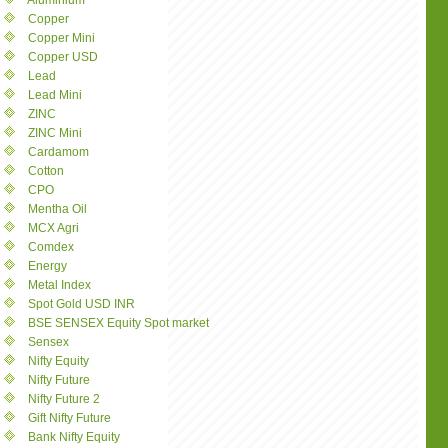
Aluminium
Copper
Copper Mini
Copper USD
Lead
Lead Mini
ZINC
ZINC Mini
Cardamom
Cotton
CPO
Mentha Oil
MCX Agri
Comdex
Energy
Metal Index
Spot Gold USD INR
BSE SENSEX Equity Spot market
Sensex
Nifty Equity
Nifty Future
Nifty Future 2
Gift Nifty Future
Bank Nifty Equity