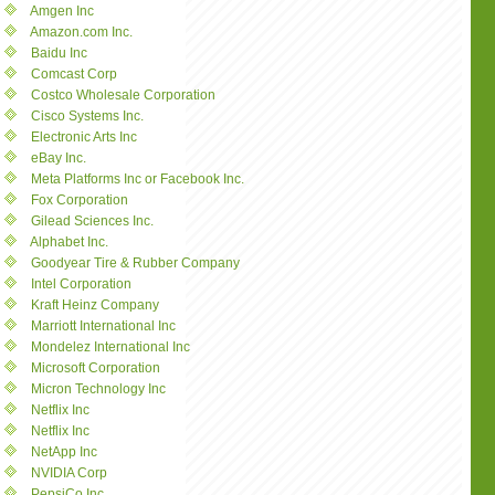
Amgen Inc
Amazon.com Inc.
Baidu Inc
Comcast Corp
Costco Wholesale Corporation
Cisco Systems Inc.
Electronic Arts Inc
eBay Inc.
Meta Platforms Inc or Facebook Inc.
Fox Corporation
Gilead Sciences Inc.
Alphabet Inc.
Goodyear Tire & Rubber Company
Intel Corporation
Kraft Heinz Company
Marriott International Inc
Mondelez International Inc
Microsoft Corporation
Micron Technology Inc
Netflix Inc
Netflix Inc
NetApp Inc
NVIDIA Corp
PepsiCo Inc