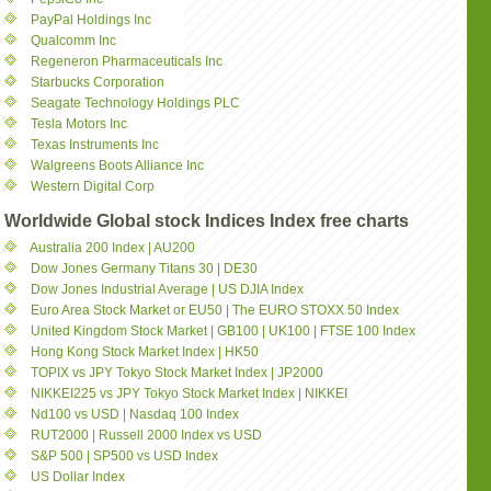
PayPal Holdings Inc
Qualcomm Inc
Regeneron Pharmaceuticals Inc
Starbucks Corporation
Seagate Technology Holdings PLC
Tesla Motors Inc
Texas Instruments Inc
Walgreens Boots Alliance Inc
Western Digital Corp
Worldwide Global stock Indices Index free charts
Australia 200 Index | AU200
Dow Jones Germany Titans 30 | DE30
Dow Jones Industrial Average | US DJIA Index
Euro Area Stock Market or EU50 | The EURO STOXX 50 Index
United Kingdom Stock Market | GB100 | UK100 | FTSE 100 Index
Hong Kong Stock Market Index | HK50
TOPIX vs JPY Tokyo Stock Market Index | JP2000
NIKKEI225 vs JPY Tokyo Stock Market Index | NIKKEI
Nd100 vs USD | Nasdaq 100 Index
RUT2000 | Russell 2000 Index vs USD
S&P 500 | SP500 vs USD Index
US Dollar Index