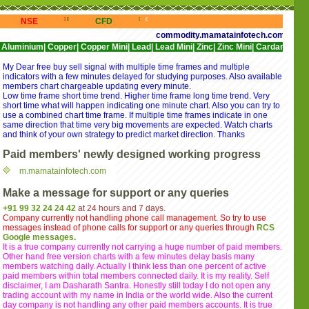
<<
>>>
<<<
>>>
<<<
>>>
<<<
NSE
CFD
NYSE
NASDAQ
commodity.mamatainfotech.com provides free 
|
Copper|
Copper Mini|
Lead|
Lead Mini|
Zinc|
Zinc Mini|
Cardamom|
Cotton|
CPO
My Dear free buy sell signal with multiple time frames and multiple
indicators with a few minutes delayed for studying purposes. Also available
members chart chargeable updating every minute.
Low time frame short time trend. Higher time frame long time trend. Very
short time what will happen indicating one minute chart. Also you can try to
use a combined chart time frame. If multiple time frames indicate in one
same direction that time very big movements are expected. Watch charts
and think of your own strategy to predict market direction. Thanks
Paid members' newly designed working progress
m.mamatainfotech.com
Make a message for support or any queries
+91 99 32 24 24 42
at 24 hours and 7 days.
Company currently not handling phone call management. So try to use
messages instead of phone calls for support or any queries through
RCS
Google messages.
It is a true company currently not carrying a huge number of paid members.
Other hand free version charts with a few minutes delay basis many
members watching daily. Actually I think less than one percent of active
paid members within total members connected daily. It is my reality. Self
disclaimer, I am Dasharath Santra. Honestly still today I do not open any
trading account with my name in India or the world wide. Also the current
day company is not handling any other paid members accounts. It is true