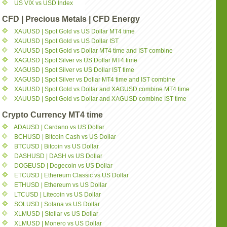
US VIX vs USD Index
CFD | Precious Metals | CFD Energy
XAUUSD | Spot Gold vs US Dollar MT4 time
XAUUSD | Spot Gold vs US Dollar IST
XAUUSD | Spot Gold vs Dollar MT4 time and IST combine
XAGUSD | Spot Silver vs US Dollar MT4 time
XAGUSD | Spot Silver vs US Dollar IST time
XAGUSD | Spot Silver vs Dollar MT4 time and IST combine
XAUUSD | Spot Gold vs Dollar and XAGUSD combine MT4 time
XAUUSD | Spot Gold vs Dollar and XAGUSD combine IST time
Crypto Currency MT4 time
ADAUSD | Cardano vs US Dollar
BCHUSD | Bitcoin Cash vs US Dollar
BTCUSD | Bitcoin vs US Dollar
DASHUSD | DASH vs US Dollar
DOGEUSD | Dogecoin vs US Dollar
ETCUSD | Ethereum Classic vs US Dollar
ETHUSD | Ethereum vs US Dollar
LTCUSD | Litecoin vs US Dollar
SOLUSD | Solana vs US Dollar
XLMUSD | Stellar vs US Dollar
XLMUSD | Monero vs US Dollar