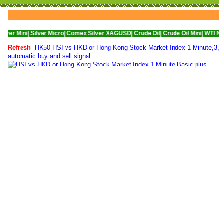
Silver Micro|
Comex Silver XAGUSD|
Crude Oil|
Crude Oil Mini|
WTI Nymex Crude
Refresh
HK50 HSI vs HKD or Hong Kong Stock Market Index 1 Minute,3,5,
automatic buy and sell signal