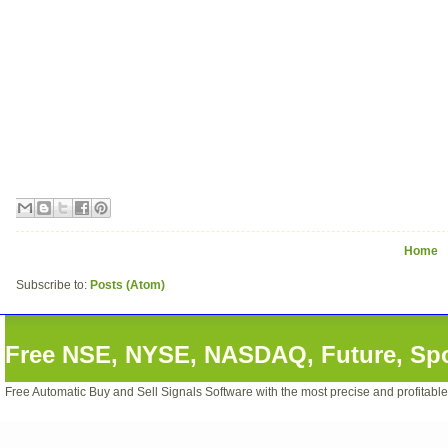
Home
Subscribe to:
Posts (Atom)
Free NSE, NYSE, NASDAQ, Future, Spot
Free Automatic Buy and Sell Signals Software with the most precise and profitabl