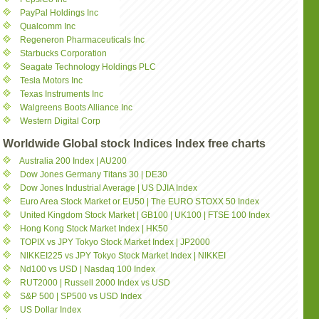
PayPal Holdings Inc
Qualcomm Inc
Regeneron Pharmaceuticals Inc
Starbucks Corporation
Seagate Technology Holdings PLC
Tesla Motors Inc
Texas Instruments Inc
Walgreens Boots Alliance Inc
Western Digital Corp
Worldwide Global stock Indices Index free charts
Australia 200 Index | AU200
Dow Jones Germany Titans 30 | DE30
Dow Jones Industrial Average | US DJIA Index
Euro Area Stock Market or EU50 | The EURO STOXX 50 Index
United Kingdom Stock Market | GB100 | UK100 | FTSE 100 Index
Hong Kong Stock Market Index | HK50
TOPIX vs JPY Tokyo Stock Market Index | JP2000
NIKKEI225 vs JPY Tokyo Stock Market Index | NIKKEI
Nd100 vs USD | Nasdaq 100 Index
RUT2000 | Russell 2000 Index vs USD
S&P 500 | SP500 vs USD Index
US Dollar Index