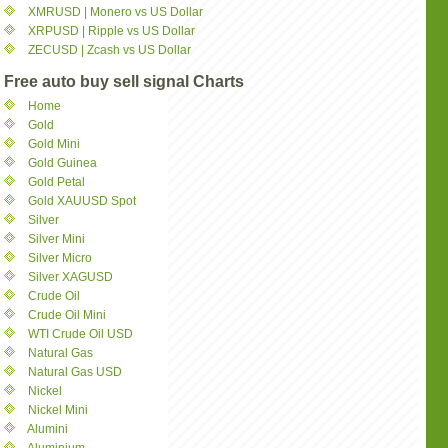
XMRUSD | Monero vs US Dollar
XRPUSD | Ripple vs US Dollar
ZECUSD | Zcash vs US Dollar
Free auto buy sell signal Charts
Home
Gold
Gold Mini
Gold Guinea
Gold Petal
Gold XAUUSD Spot
Silver
Silver Mini
Silver Micro
Silver XAGUSD
Crude Oil
Crude Oil Mini
WTI Crude Oil USD
Natural Gas
Natural Gas USD
Nickel
Nickel Mini
Alumini