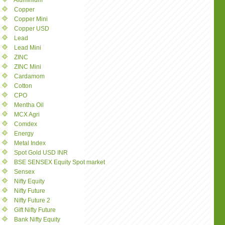
Aluminium
Copper
Copper Mini
Copper USD
Lead
Lead Mini
ZINC
ZINC Mini
Cardamom
Cotton
CPO
Mentha Oil
MCX Agri
Comdex
Energy
Metal Index
Spot Gold USD INR
BSE SENSEX Equity Spot market
Sensex
Nifty Equity
Nifty Future
Nifty Future 2
Gift Nifty Future
Bank Nifty Equity