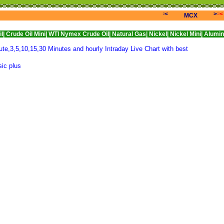
<<<
>>>
<
MCX
 Mini|
WTI Nymex Crude Oil|
Natural Gas|
Nickel|
Nickel Mini|
Alumini|
Aluminiu
e,3,5,10,15,30 Minutes and hourly Intraday Live Chart with best