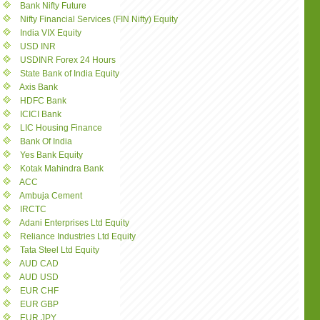
Bank Nifty Future
Nifty Financial Services (FIN Nifty) Equity
India VIX Equity
USD INR
USDINR Forex 24 Hours
State Bank of India Equity
Axis Bank
HDFC Bank
ICICI Bank
LIC Housing Finance
Bank Of India
Yes Bank Equity
Kotak Mahindra Bank
ACC
Ambuja Cement
IRCTC
Adani Enterprises Ltd Equity
Reliance Industries Ltd Equity
Tata Steel Ltd Equity
AUD CAD
AUD USD
EUR CHF
EUR GBP
EUR JPY