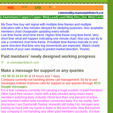
<<
>>>
<<<
>>>
<<<
>>>
<<<
NSE
CFD
NYSE
NASDAQ
commodity.mamatainfotech.com provides free 
m|
Copper|
Copper Mini|
Lead|
Lead Mini|
Zinc|
Zinc Mini|
Cardamom|
Cotton|
CP
My Dear free buy sell signal with multiple time frames and multiple
indicators with a few minutes delayed for studying purposes. Also available
members chart chargeable updating every minute.
Low time frame short time trend. Higher time frame long time trend. Very
short time what will happen indicating one minute chart. Also you can try to
use a combined chart time frame. If multiple time frames indicate in one
same direction that time very big movements are expected. Watch charts
and think of your own strategy to predict market direction. Thanks
Paid members' newly designed working progress
m.mamatainfotech.com
Make a message for support or any queries
+91 99 32 24 24 42
at 24 hours and 7 days.
Company currently not handling phone call management. So try to use
messages instead of phone calls for support or any queries through
RCS
Google messages.
It is a true company currently not carrying a huge number of paid members.
Other hand free version charts with a few minutes delay basis many
members watching daily. Actually I think less than one percent of active
paid members within total members connected daily. It is my reality. Self
disclaimer, I am Dasharath Santra. Honestly still today I do not open any
trading account with my name in India or the world wide. Also the current
day company is not handling any other paid members accounts. It is true