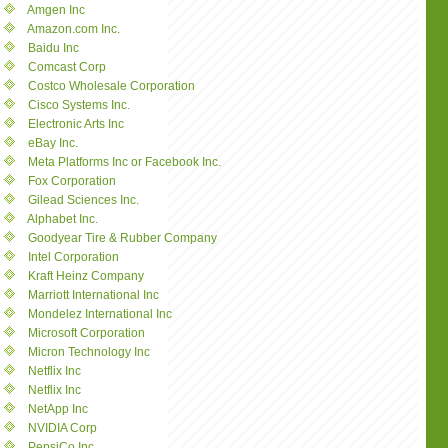
Amgen Inc
Amazon.com Inc.
Baidu Inc
Comcast Corp
Costco Wholesale Corporation
Cisco Systems Inc.
Electronic Arts Inc
eBay Inc.
Meta Platforms Inc or Facebook Inc.
Fox Corporation
Gilead Sciences Inc.
Alphabet Inc.
Goodyear Tire & Rubber Company
Intel Corporation
Kraft Heinz Company
Marriott International Inc
Mondelez International Inc
Microsoft Corporation
Micron Technology Inc
Netflix Inc
Netflix Inc
NetApp Inc
NVIDIA Corp
PepsiCo Inc