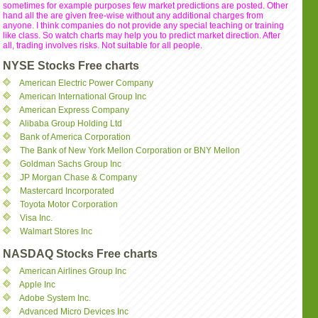
sometimes for example purposes few market predictions are posted. Other
hand all the are given free-wise without any additional charges from
anyone. I think companies do not provide any special teaching or training
like class. So watch charts may help you to predict market direction. After
all, trading involves risks. Not suitable for all people.
NYSE Stocks Free charts
American Electric Power Company
American International Group Inc
American Express Company
Alibaba Group Holding Ltd
Bank of America Corporation
The Bank of New York Mellon Corporation or BNY Mellon
Goldman Sachs Group Inc
JP Morgan Chase & Company
Mastercard Incorporated
Toyota Motor Corporation
Visa Inc.
Walmart Stores Inc
NASDAQ Stocks Free charts
American Airlines Group Inc
Apple Inc
Adobe System Inc.
Advanced Micro Devices Inc