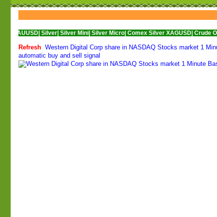
SD|
Silver|
Silver Mini|
Silver Micro|
Comex Silver XAGUSD|
Crude Oil|
Crude Oil
Refresh
Western Digital Corp share in NASDAQ Stocks market 1 Minut
automatic buy and sell signal