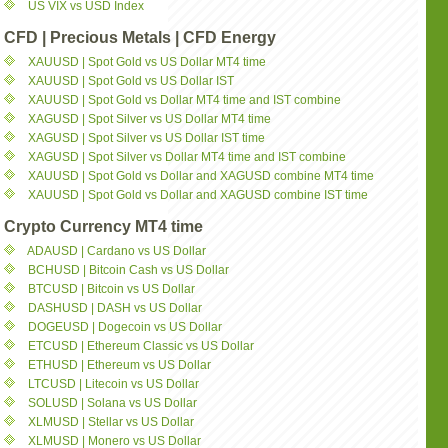
US VIX vs USD Index
CFD | Precious Metals | CFD Energy
XAUUSD | Spot Gold vs US Dollar MT4 time
XAUUSD | Spot Gold vs US Dollar IST
XAUUSD | Spot Gold vs Dollar MT4 time and IST combine
XAGUSD | Spot Silver vs US Dollar MT4 time
XAGUSD | Spot Silver vs US Dollar IST time
XAGUSD | Spot Silver vs Dollar MT4 time and IST combine
XAUUSD | Spot Gold vs Dollar and XAGUSD combine MT4 time
XAUUSD | Spot Gold vs Dollar and XAGUSD combine IST time
Crypto Currency MT4 time
ADAUSD | Cardano vs US Dollar
BCHUSD | Bitcoin Cash vs US Dollar
BTCUSD | Bitcoin vs US Dollar
DASHUSD | DASH vs US Dollar
DOGEUSD | Dogecoin vs US Dollar
ETCUSD | Ethereum Classic vs US Dollar
ETHUSD | Ethereum vs US Dollar
LTCUSD | Litecoin vs US Dollar
SOLUSD | Solana vs US Dollar
XLMUSD | Stellar vs US Dollar
XLMUSD | Monero vs US Dollar