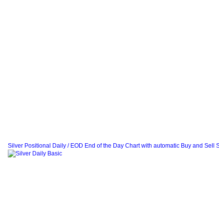
Silver Positional Daily / EOD End of the Day Chart with automatic Buy and Sell 