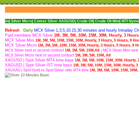
er Micro|
Comex Silver XAGUSD|
Crude Oil|
Crude Oil Mini|
WTI Nymex Crude Oil
Refresh
Daily
MCX Silver 1,3,5,10,15,30 minutes and hourly Intraday Cha
Paid members MCX Silver
1M,
3M,
5M,
10M,
15M,
30M,
Hourly,
3 Hours
MCX Silver Mini
1M,
3M,
5M,
10M,
15M,
30M,
Hourly,
3 Hours,
5 Hours,
9 Ho
MCX Silver Micro
1M,
3M,
5M,
10M,
15M,
30M,
Hourly,
3 Hours,
5 Hours,
9 H
MCX Silver next or second contract
1M,
3M,
5M,
10M,
All
| MCX
Silver Mini nex
MCX
Silver Micro next or second contract
1M,
3M,
5M,
10M,
All
XAGUSD | Spot Silver MT4 time base
1M,
3M,
5M,
10M,
15M,
30M,
Hourly,
XAGUSD | Spot Silver IST time base
1M,
3M,
5M,
10M,
15M,
30M,
Hourly,
3
XAUXAG
|
Spot Gold vs Spot Silver ratio MT4 time
1M,
3M,
5M,
10M,
15M,
30M,