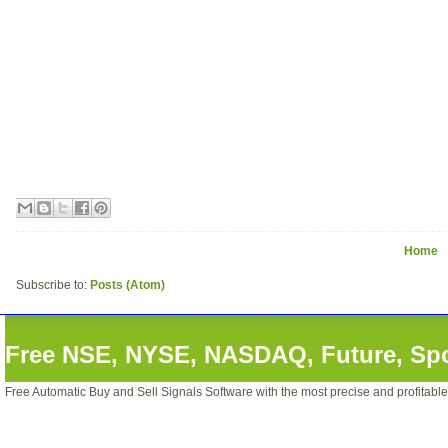
Home
Subscribe to:
Posts (Atom)
Free NSE, NYSE, NASDAQ, Future, Spot
Free Automatic Buy and Sell Signals Software with the most precise and profitabl