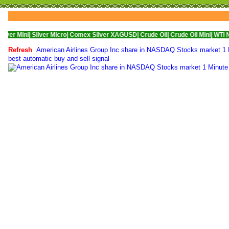
Silver Micro|
Comex Silver XAGUSD|
Crude Oil|
Crude Oil Mini|
WTI Nymex Crud
Refresh
American Airlines Group Inc share in NASDAQ Stocks market 1 Mi
best automatic buy and sell signal