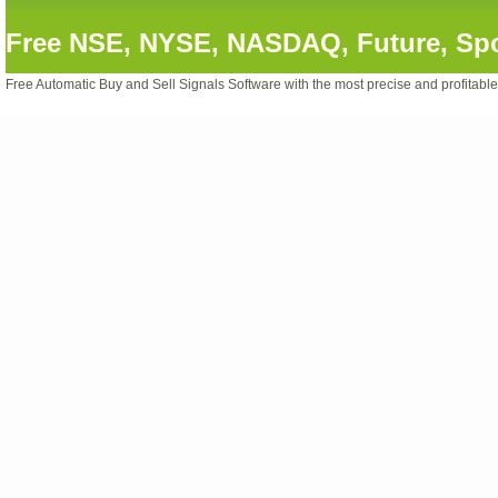
Free NSE, NYSE, NASDAQ, Future, Spot
Free Automatic Buy and Sell Signals Software with the most precise and profitabl