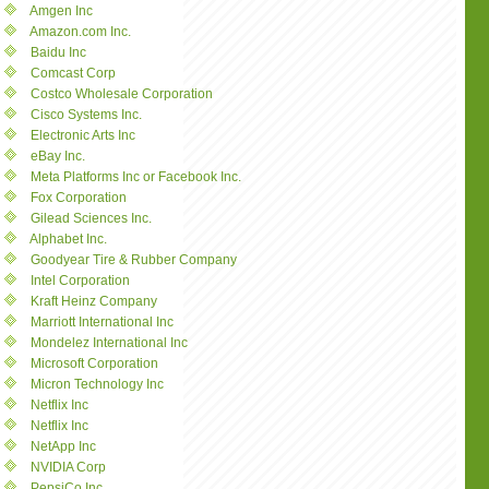
Amgen Inc
Amazon.com Inc.
Baidu Inc
Comcast Corp
Costco Wholesale Corporation
Cisco Systems Inc.
Electronic Arts Inc
eBay Inc.
Meta Platforms Inc or Facebook Inc.
Fox Corporation
Gilead Sciences Inc.
Alphabet Inc.
Goodyear Tire & Rubber Company
Intel Corporation
Kraft Heinz Company
Marriott International Inc
Mondelez International Inc
Microsoft Corporation
Micron Technology Inc
Netflix Inc
Netflix Inc
NetApp Inc
NVIDIA Corp
PepsiCo Inc