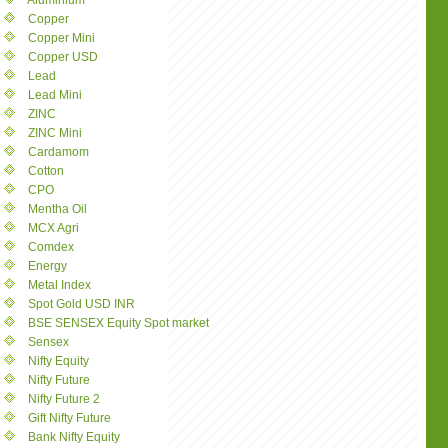
Aluminium
Copper
Copper Mini
Copper USD
Lead
Lead Mini
ZINC
ZINC Mini
Cardamom
Cotton
CPO
Mentha Oil
MCX Agri
Comdex
Energy
Metal Index
Spot Gold USD INR
BSE SENSEX Equity Spot market
Sensex
Nifty Equity
Nifty Future
Nifty Future 2
Gift Nifty Future
Bank Nifty Equity