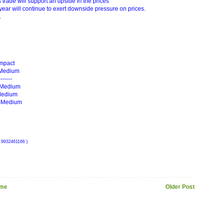
 trade will support an upside in the prices
 year will continue to exert downside pressure on prices.
.
Impact
-- Medium
------
 --Medium
- Medium
) -Medium
 9932461166 )
me
Older Post