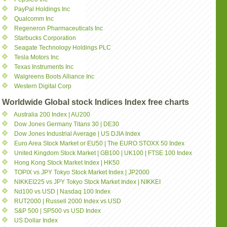
PayPal Holdings Inc
Qualcomm Inc
Regeneron Pharmaceuticals Inc
Starbucks Corporation
Seagate Technology Holdings PLC
Tesla Motors Inc
Texas Instruments Inc
Walgreens Boots Alliance Inc
Western Digital Corp
Worldwide Global stock Indices Index free charts
Australia 200 Index | AU200
Dow Jones Germany Titans 30 | DE30
Dow Jones Industrial Average | US DJIA Index
Euro Area Stock Market or EU50 | The EURO STOXX 50 Index
United Kingdom Stock Market | GB100 | UK100 | FTSE 100 Index
Hong Kong Stock Market Index | HK50
TOPIX vs JPY Tokyo Stock Market Index | JP2000
NIKKEI225 vs JPY Tokyo Stock Market Index | NIKKEI
Nd100 vs USD | Nasdaq 100 Index
RUT2000 | Russell 2000 Index vs USD
S&P 500 | SP500 vs USD Index
US Dollar Index