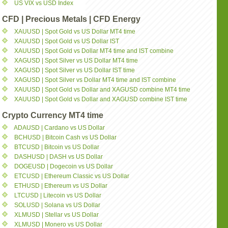
US VIX vs USD Index
CFD | Precious Metals | CFD Energy
XAUUSD | Spot Gold vs US Dollar MT4 time
XAUUSD | Spot Gold vs US Dollar IST
XAUUSD | Spot Gold vs Dollar MT4 time and IST combine
XAGUSD | Spot Silver vs US Dollar MT4 time
XAGUSD | Spot Silver vs US Dollar IST time
XAGUSD | Spot Silver vs Dollar MT4 time and IST combine
XAUUSD | Spot Gold vs Dollar and XAGUSD combine MT4 time
XAUUSD | Spot Gold vs Dollar and XAGUSD combine IST time
Crypto Currency MT4 time
ADAUSD | Cardano vs US Dollar
BCHUSD | Bitcoin Cash vs US Dollar
BTCUSD | Bitcoin vs US Dollar
DASHUSD | DASH vs US Dollar
DOGEUSD | Dogecoin vs US Dollar
ETCUSD | Ethereum Classic vs US Dollar
ETHUSD | Ethereum vs US Dollar
LTCUSD | Litecoin vs US Dollar
SOLUSD | Solana vs US Dollar
XLMUSD | Stellar vs US Dollar
XLMUSD | Monero vs US Dollar