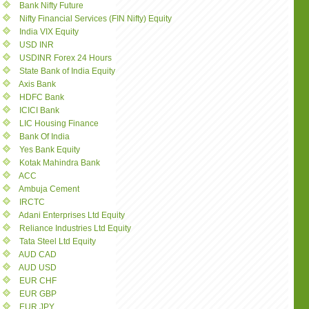
Bank Nifty Future
Nifty Financial Services (FIN Nifty) Equity
India VIX Equity
USD INR
USDINR Forex 24 Hours
State Bank of India Equity
Axis Bank
HDFC Bank
ICICI Bank
LIC Housing Finance
Bank Of India
Yes Bank Equity
Kotak Mahindra Bank
ACC
Ambuja Cement
IRCTC
Adani Enterprises Ltd Equity
Reliance Industries Ltd Equity
Tata Steel Ltd Equity
AUD CAD
AUD USD
EUR CHF
EUR GBP
EUR JPY