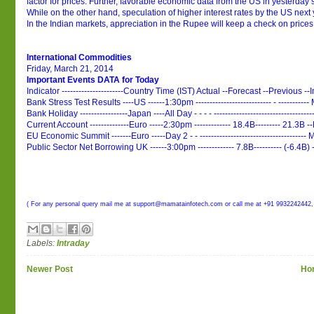
factor for prices. Further, favorable economic data from the US in yesterday’s
While on the other hand, speculation of higher interest rates by the US next
In the Indian markets, appreciation in the Rupee will keep a check on prices
International Commodities
Friday, March 21, 2014
Important Events DATA for Today
Indicator ----------------------Country Time (IST) Actual --Forecast --Previous --
Bank Stress Test Results ----US ------1:30pm --------------------------- - ---------
Bank Holiday -----------------Japan ----All Day - - - - ------------------------------------
Current Account --------------Euro -----2:30pm ------------- 18.4B--------- 21.3B
EU Economic Summit -------Euro -----Day 2 - - -------------------------------------
Public Sector Net Borrowing UK ------3:00pm ------------- 7.8B---------- (-6.4B
( For any personal query mail me at support@mamatainfotech.com or call me at +91 9932242442,
Labels:
Intraday
Newer Post
Ho