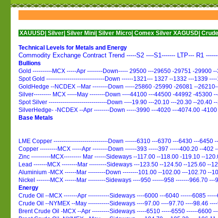
UUSD|
Silver|
Silver Mini|
Silver Micro|
Comex Silver XAGUSD|
Crude Oil|
Crude O
Technical Levels for Metals and Energy
Commodity Exchange Contract Trend -----S2 ----S1------- LTP--- R1 -----
Bullions
Gold ----------MCX -----Apr --------Down----- 29500 ---29650 -29751 -29900 
Spot Gold ------------------------------Down ------1321--- 1327 --1332 ---1339 --
GoldHedge --NCDEX --Mar --------Down -----25860 -25990 -26081 --26210-
Silver--------- MCX -----May --------Down ----44100 ---44500 -44992 -45300 
Spot Silver ------------------------------Down ----19.90 ---20.10 ---20.30 --20.40 
SilverHedge- -NCDEX --Apr --------Down -----3990 ---4020 ---4074.00 -4100
Base Metals
LME Copper ----------------------------Down ------6310 ---6370 ---6430 ---6450 -
Copper ---------MCX -----Apr --------Down ------393 -----397 -----400.20 --402 
Zinc ----------MCX--------- Mar ------Sideways --117.00 --118.00 -119.10 --120
Lead -------MCX --------Mar ---------Sideways ---123.50 --124.50 --125.60 --1
Aluminium -MCX ------Mar ---------Down --------101.00 --102.00 ---102.70 --1
Nickel -------MCX ------Mar ---------Sideways ----950 ------958 -------966.70 ---
Energy
Crude Oil --MCX -------Apr -----------Sideways ----6000 ---6040 ------6085 ---
Crude Oil --NYMEX --May -----------Sideways ----97.00 ----97.70 ----98.46 ---
Brent Crude Oil -MCX --Apr ---------Sideways -----6510 -----6550 ------6600 -