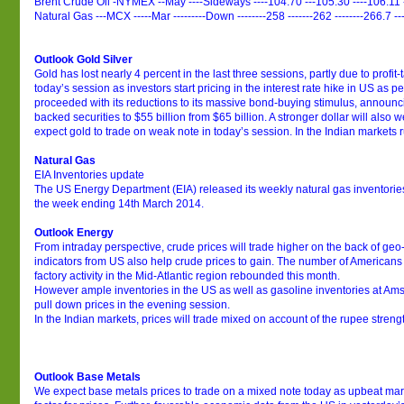
Brent Crude Oil -NYMEX --May ----Sideways ----104.70 ---105.30 ----106.11 
Natural Gas ---MCX -----Mar ---------Down --------258 -------262 --------266.7 --
Outlook Gold Silver
Gold has lost nearly 4 percent in the last three sessions, partly due to profit-t
today’s session as investors start pricing in the interest rate hike in US as
proceeded with its reductions to its massive bond-buying stimulus, announc
backed securities to $55 billion from $65 billion. A stronger dollar will also
expect gold to trade on weak note in today’s session. In the Indian markets ru
Natural Gas
EIA Inventories update
The US Energy Department (EIA) released its weekly natural gas inventorie
the week ending 14th March 2014.
Outlook Energy
From intraday perspective, crude prices will trade higher on the back of geo-p
indicators from US also help crude prices to gain. The number of Americans 
factory activity in the Mid-Atlantic region rebounded this month.
However ample inventories in the US as well as gasoline inventories at Am
pull down prices in the evening session.
In the Indian markets, prices will trade mixed on account of the rupee stren
Outlook Base Metals
We expect base metals prices to trade on a mixed note today as upbeat mark