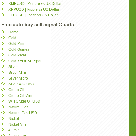
XMRUSD | Monero vs US Dollar
XRPUSD | Ripple vs US Dollar
ZECUSD | Zcash vs US Dollar
Free auto buy sell signal Charts
Home
Gold
Gold Mini
Gold Guinea
Gold Petal
Gold XAUUSD Spot
Silver
Silver Mini
Silver Micro
Silver XAGUSD
Crude Oil
Crude Oil Mini
WTI Crude Oil USD
Natural Gas
Natural Gas USD
Nickel
Nickel Mini
Alumini