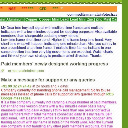
<<<
>>>
<<<
>>>
<<<
>>>
<<<
>
NSE
CFD
NYSE
NASDAQ
commodity.mamatainfotech.com provides free
ium|
Copper|
Copper Mini|
Lead|
Lead Mini|
Zinc|
Zinc Mini|
Cardamom|
Cotton|
My Dear free buy sell signal with multiple time frames and multiple
indicators with a few minutes delayed for studying purposes. Also available
members chart chargeable updating every minute.
Low time frame short time trend. Higher time frame long time trend. Very
short time what will happen indicating one minute chart. Also you can try to
use a combined chart time frame. If multiple time frames indicate in one
same direction that time very big movements are expected. Watch charts
and think of your own strategy to predict market direction. Thanks
Paid members' newly designed working progress
m.mamatainfotech.com
Make a message for support or any queries
+91 99 32 24 24 42
at 24 hours and 7 days.
Company currently not handling phone call management. So try to use
messages instead of phone calls for support or any queries through
RCS
Google messages.
It is a true company currently not carrying a huge number of paid members.
Other hand free version charts with a few minutes delay basis many
members watching daily. Actually I think less than one percent of active
paid members within total members connected daily. It is my reality. Self
disclaimer, I am Dasharath Santra. Honestly still today I do not open any
trading account with my name in India or the world wide. Also the current
day company is not handling any other paid members accounts. It is true