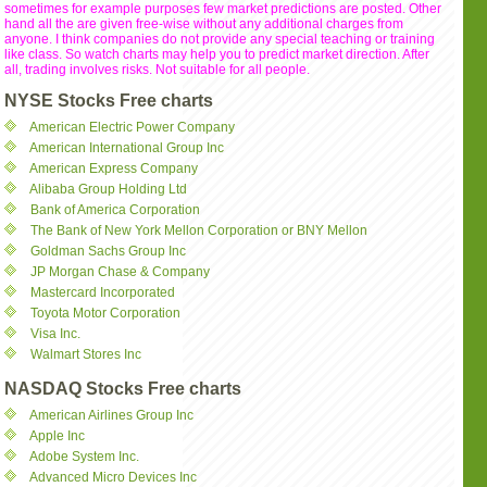
sometimes for example purposes few market predictions are posted. Other
hand all the are given free-wise without any additional charges from
anyone. I think companies do not provide any special teaching or training
like class. So watch charts may help you to predict market direction. After
all, trading involves risks. Not suitable for all people.
NYSE Stocks Free charts
American Electric Power Company
American International Group Inc
American Express Company
Alibaba Group Holding Ltd
Bank of America Corporation
The Bank of New York Mellon Corporation or BNY Mellon
Goldman Sachs Group Inc
JP Morgan Chase & Company
Mastercard Incorporated
Toyota Motor Corporation
Visa Inc.
Walmart Stores Inc
NASDAQ Stocks Free charts
American Airlines Group Inc
Apple Inc
Adobe System Inc.
Advanced Micro Devices Inc