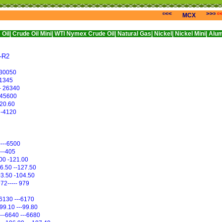
<<<
>>>
MCX
il Mini|
WTI Nymex Crude Oil|
Natural Gas|
Nickel|
Nickel Mini|
Alumini|
Alumin
--R2
--30050
--1345
- 26340
--45600
--20.60
 -4120
----6500
----405
.00 -121.00
26.50 --127.50
03.50 -104.50
972----- 979
--6130 ---6170
-99.10 ---99.80
----6640 ---6680