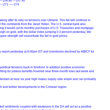
---106.80 ---107.40
----271 -----274
aking after its rally on tensions over Ukraine. This fall will continue in
 per the comments from the Janet Yellen. The U.S. central bank also
ing it would cut its monthly purchases of U.S. Treasuries and mortgage-
 weigh on gold, with the dollar index jumping 0.3 percent yesterday. We
pee strength will exacerbate the fall in gold prices.
s report yesterday at 8:00pm IST and inventories declined by 48BCF for
olitical tensions back in forefront. In addition positive economic
filing for jobless benefits hovered near three-month lows last week and
sterdam at near six year high makes supply side ample and can probably
gth and further developments in the Crimean region.
et sentiments coupled with weakness in the DX will act as a positive